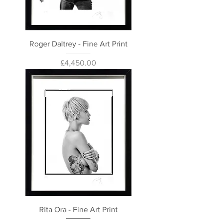
Roger Daltrey - Fine Art Print
Price
£4,450.00
Rita Ora - Fine Art Print