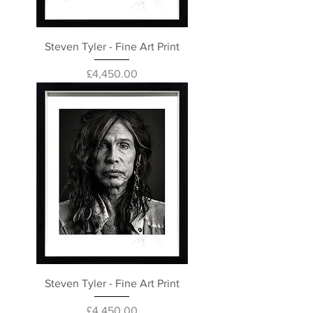
Steven Tyler - Fine Art Print
Price
£4,450.00
Steven Tyler - Fine Art Print
Price
£4,450.00