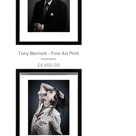
Tony Bennett - Fine Art Print
Price
£4,450.00