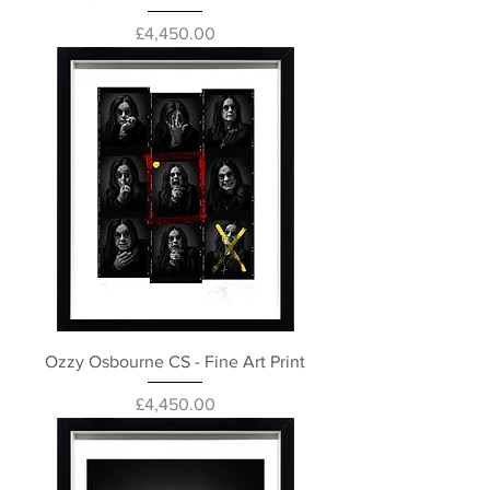
Price
£4,450.00
Ozzy Osbourne CS - Fine Art Print
Price
£4,450.00