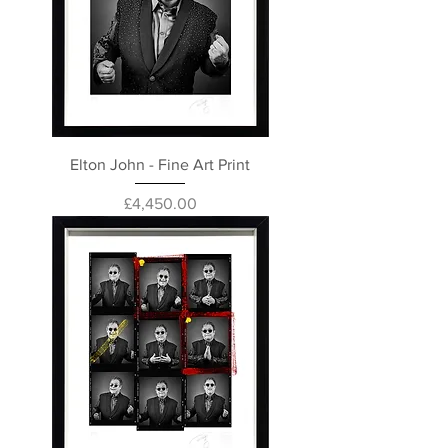
Elton John - Fine Art Print
Price
£4,450.00