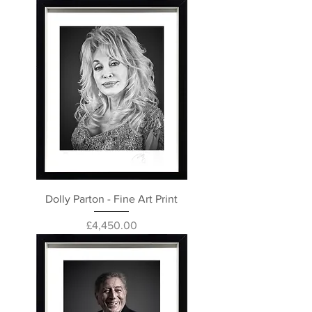
Dolly Parton - Fine Art Print
Price
£4,450.00