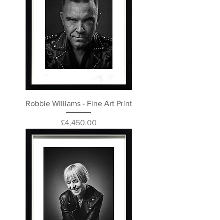
Robbie Williams - Fine Art Print
Price
£4,450.00