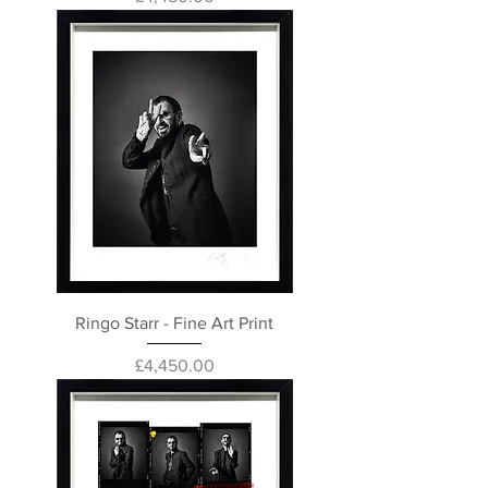
Ringo Starr - Fine Art Print
Price
£4,450.00