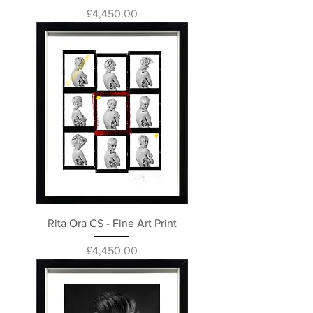
Price
£4,450.00
Rita Ora CS - Fine Art Print
Price
£4,450.00