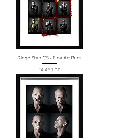
Ringo Starr CS - Fine Art Print
Price
£4,450.00