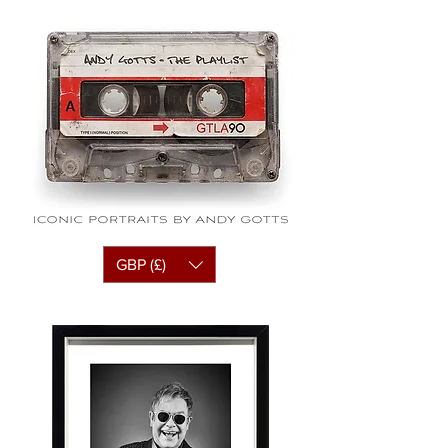
GBP (£)