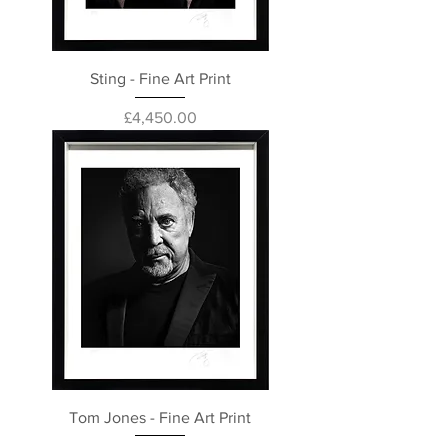
Sting - Fine Art Print
Price
£4,450.00
Tom Jones - Fine Art Print