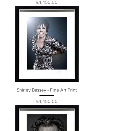
Price
£4,450.00
Shirley Bassey - Fine Art Print
Price
£4,450.00