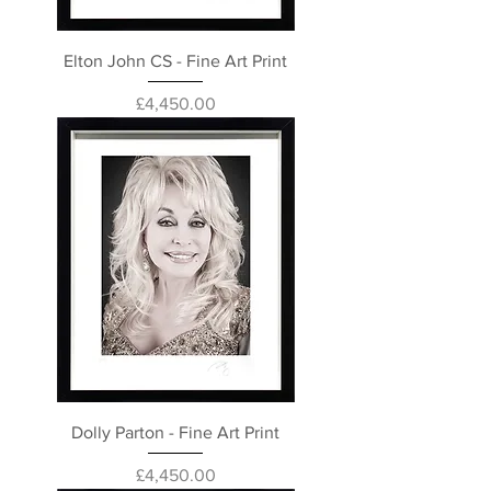
Elton John CS - Fine Art Print
Price
£4,450.00
Dolly Parton - Fine Art Print
Price
£4,450.00