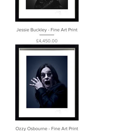
Jessie Buckley - Fine Art Print
Price
£4,450.00
Ozzy Osbourne - Fine Art Print