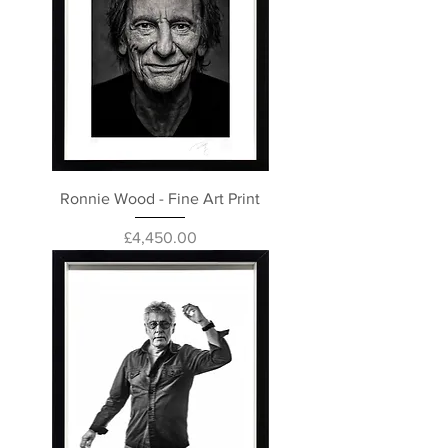
Ronnie Wood - Fine Art Print
Price
£4,450.00