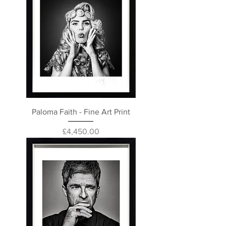
Paloma Faith - Fine Art Print
Price
£4,450.00