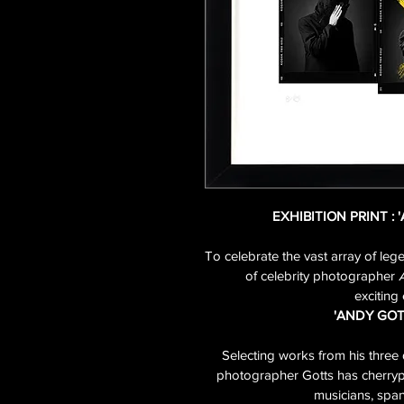
EXHIBITION PRINT : 
To celebrate the vast array of leg
of celebrity photographer 
exciting 
'ANDY GOT
Selecting works from his three 
photographer Gotts has cherrypic
musicians, span