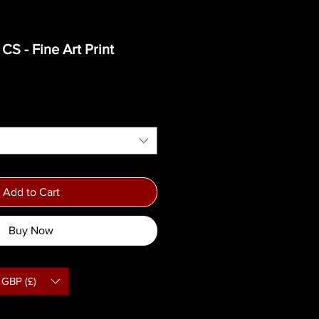
S - Fine Art Print
ce
Add to Cart
Buy Now
GBP (£)