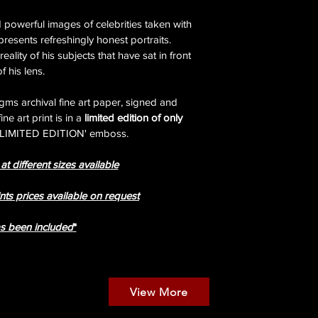
powerful images of celebrities taken with 
resents refreshingly honest portraits. 
ality of his subjects that have sat in front 
of his lens.
gms archival fine art paper, signed and 
 art print is in a 
limited edition of only 
 'LIMITED EDITION' emboss.
t different sizes available
nts prices available on request
ax has been included
*
View More