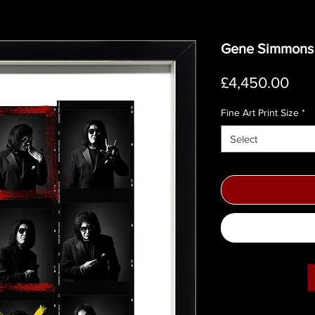
Gene Simmons C
Pri
£4,450.00
Fine Art Print Size
*
Select