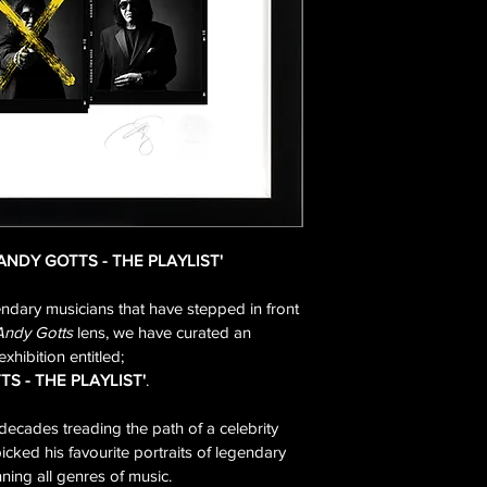
'ANDY GOTTS - THE PLAYLIST'
endary musicians that have stepped in front 
Andy Gotts
 lens, we have curated an 
exhibition entitled;
TS - THE PLAYLIST'
.
decades treading the path of a celebrity 
ked his favourite portraits of legendary 
ning all genres of music.