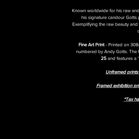
Known worldwide for his raw and 
his signature candour Gotts p
Exemplifying the raw beauty and re
Fine Art Print 
- Printed on 308
numbered by Andy Gotts. The fine
25
 and features a
Unframed prints a
Framed exhibition pri
​​​​​​​*T