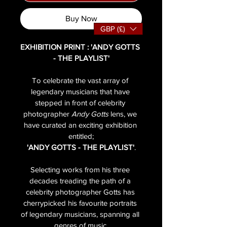
Buy Now
GBP (£)
EXHIBITION PRINT : 'ANDY GOTTS 
- THE PLAYLIST'
To celebrate the vast array of 
legendary musicians that have 
stepped in front of celebrity 
photographer 
Andy Gotts
 lens, we 
have curated an exciting exhibition 
entitled;
'ANDY GOTTS - THE PLAYLIST'
.
Selecting works from his three 
decades treading the path of a 
celebrity photographer Gotts has 
cherrypicked his favourite portraits 
of legendary musicians, spanning all 
genres of music.