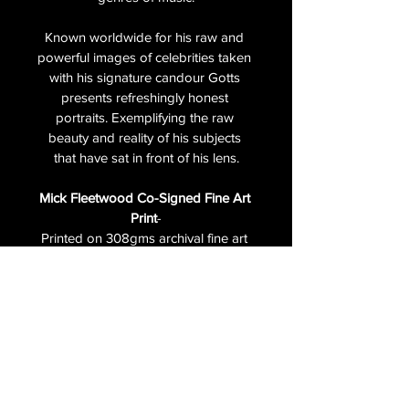
Known worldwide for his raw and 
powerful images of celebrities taken 
with his signature candour Gotts 
presents refreshingly honest 
portraits. Exemplifying the raw 
beauty and reality of his subjects 
that have sat in front of his lens.
Mick Fleetwood Co-Signed Fine Art 
Print
-
Printed on 308gms archival fine art 
paper.  Numbered and signed by 
both Mick Fleetwood and Andy 
Gotts. The fine art co-signed print is 
in a 
limited edition of only 5
 and 
features a 'LIMITED EDITION' 
emboss.
Unframed print paper size  24 x 20 