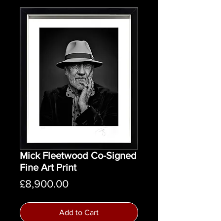
Mick Fleetwood Co-Signed
Fine Art Print
Price
£8,900.00
Add to Cart